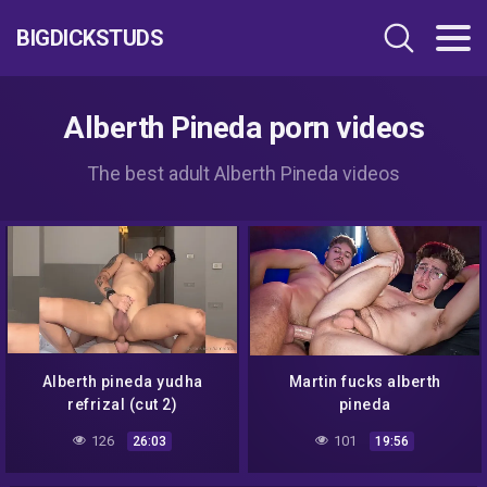
BIGDICKSTUDS
Alberth Pineda porn videos
The best adult Alberth Pineda videos
Alberth pineda yudha
Martin fucks alberth
refrizal (cut 2)
pineda
126
101
26:03
19:56