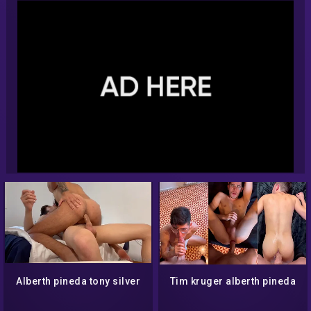
Alberth pineda tony silver
Tim kruger alberth pineda