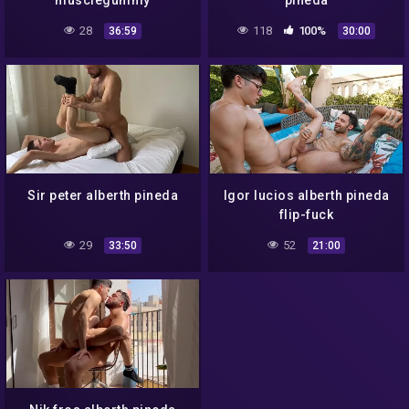
musclegummy
pineda
28
118
100%
36:59
30:00
Sir peter alberth pineda
Igor lucios alberth pineda
flip-fuck
29
52
33:50
21:00