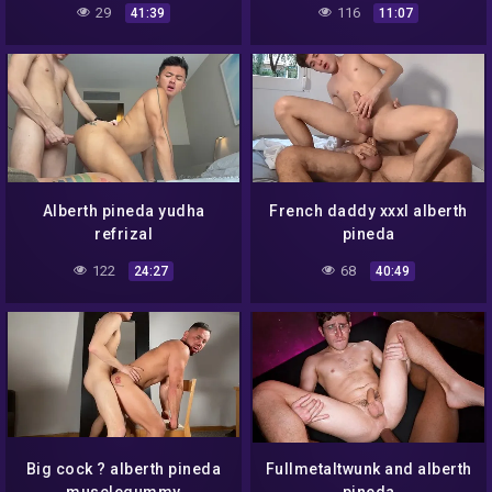
29
116
41:39
11:07
Alberth pineda yudha
French daddy xxxl alberth
refrizal
pineda
122
68
24:27
40:49
Big cock ? alberth pineda
Fullmetaltwunk and alberth